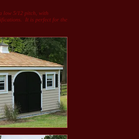
a low 5/12 pitch, with
ications. It is perfect for the