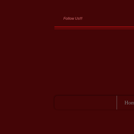
Follow Us!!!
Summ
Ho