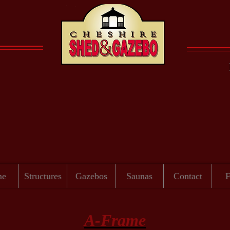
er passes in a flash - place your order for a structure tod
me
Structures
Gazebos
Saunas
Contact
A-Frame