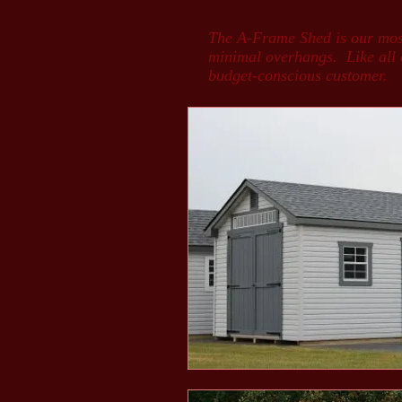
The A-Frame Shed is our most 
minimal overhangs. Like all of
budget-conscious customer.