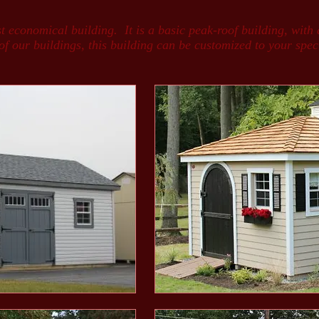
economical building. It is a basic peak-roof building, with 
 our buildings, this building can be customized to your specif