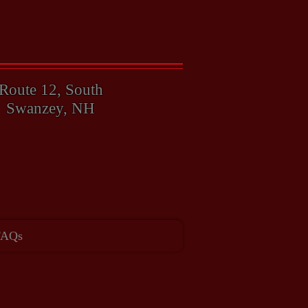
603-357-4347
Route 12, South
Swanzey, NH
ay!
FAQs