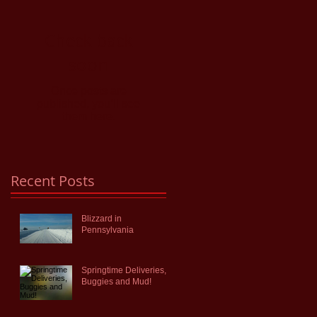
Check back
soon
Once posts are
published, you’ll see
them here.
Recent Posts
Blizzard in
Pennsylvania
Springtime Deliveries,
Buggies and Mud!