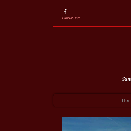
Follow Us!!!
Summ
Ho