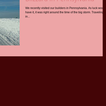
We recently visited our builders in Pennsylvania. As luck would
have it, it was right around the time of the big storm. Traveling
in...