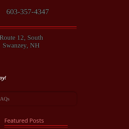
603-357-4347
Route 12, South
Swanzey, NH
ay!
FAQs
Featured Posts