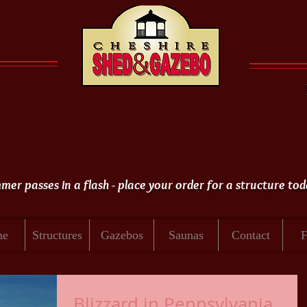
er passes in a flash - place your order for a structure tod
me
Structures
Gazebos
Saunas
Contact
Blizzard in Pennsylvania